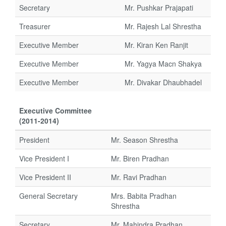
Secretary
Mr. Pushkar Prajapati
Treasurer
Mr. Rajesh Lal Shrestha
Executive Member
Mr. Kiran Ken Ranjit
Executive Member
Mr. Yagya Macn Shakya
Executive Member
Mr. Divakar Dhaubhadel
Executive Committee
(2011-2014)
President
Mr. Season Shrestha
Vice President I
Mr. Biren Pradhan
Vice President II
Mr. Ravi Pradhan
General Secretary
Mrs. Babita Pradhan
Shrestha
Secretary
Mr. Mahindra Pradhan