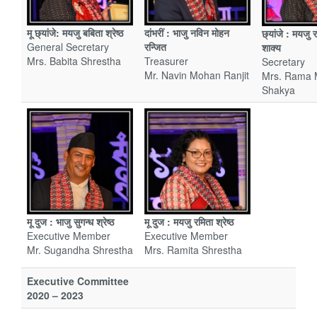
मू छ्यांजे: मयजु बबिता श्रेष्ठ
दांभरीं : भाजु नविन मोहन
छ्यांजे
: मयजु र
General Secretary
रन्जित
शाक्य
Mrs. Babita Shrestha
Treasurer
Secretary
Mr. Navin Mohan Ranjit
Mrs. Rama 
Shakya
मू दुज : मयजु रमिता श्रेष्ठ
मू दुज : भाजु सुगन्ध श्रेष्ठ
Executive Member
Executive Member
Mrs. Ramita Shrestha
Mr. Sugandha Shrestha
Executive Committee
2020 – 2023