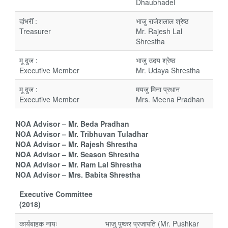
Dhaubhadel
दांभरीं :
भाजु राजेशलाल श्रेष्ठ
Treasurer
Mr. Rajesh Lal
Shrestha
मू दुज :
भाजु उदय श्रेष्ठ
Executive Member
Mr. Udaya Shrestha
मू दुज :
मयजु मिना प्रधान
Executive Member
Mrs. Meena Pradhan
NOA Advisor – Mr. Beda Pradhan
NOA Advisor – Mr. Tribhuvan Tuladhar
NOA Advisor – Mr. Rajesh Shrestha
NOA Advisor – Mr. Season Shrestha
NOA Advisor – Mr. Ram Lal Shrestha
NOA Advisor – Mrs. Babita Shrestha
Executive Committee
(2018)
कार्यबाहक नायः
भाजु पुष्कर प्रजापति (Mr. Pushkar