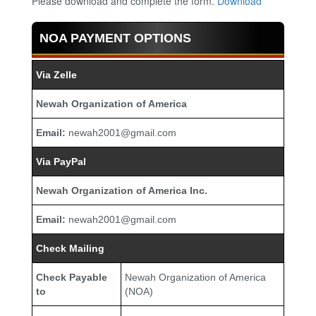
Please download and complete the form.
Download
NOA PAYMENT OPTIONS
Via Zelle
Newah Organization of America
Email:
newah2001@gmail.com
Via PayPal
Newah Organization of America Inc.
Email:
newah2001@gmail.com
Check Mailing
Check Payable
Newah Organization of America
to
(NOA)