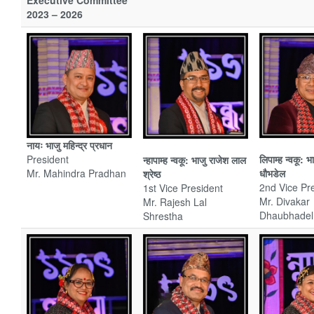
Executive Committee
2023 – 2026
नायः भाजु महिन्द्र
प्रधान
President
लिपाम्ह न्वकू: 
न्हापाम्ह न्वकू: भाजु राजेश लाल
Mr. Mahindra Pradhan
धौभडेल
श्रेष्ठ
2nd Vice Pr
1st Vice President
Mr. Divakar
Mr. Rajesh Lal
Dhaubhadel
Shrestha