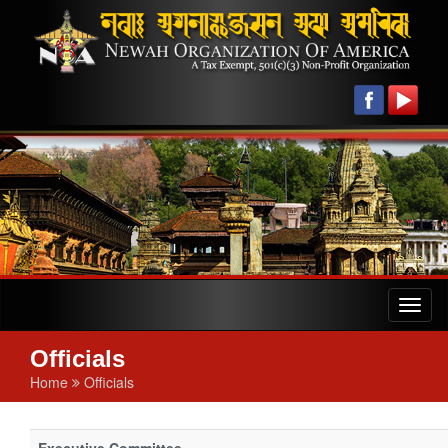
Toggl
naviga
Officials
Home
Officials