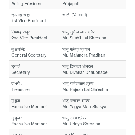
Acting President
Prajapati)
न्हापाम्ह न्वकू:
खाली (Vacant)
1st Vice President
लिपाम्ह न्वकू:
भाजु सुशील लाल श्रेष्ठ
2nd Vice President
Mr. Sushil Lal Shrestha
मू छ्यांजे:
भाजु महेन्द्र प्रधान
General Secretary
Mr. Mahindra Pradhan
छ्यांजे:
भाजु दिभाकर धौभदेल
Secretary
Mr. Divakar Dhaubhadel
दांभरीं :
भाजु राजेशलाल श्रेष्ठ
Treasurer
Mr. Rajesh Lal Shrestha
मू दुज :
भाजु यज्ञमान शाक्य
Executive Member
Mr. Yagya Man Shakya
मू दुज :
भाजु उदय श्रेष्ठ
Executive Member
Mr. Udaya Shrestha
मू दुज :
मयजु मिना प्रधान