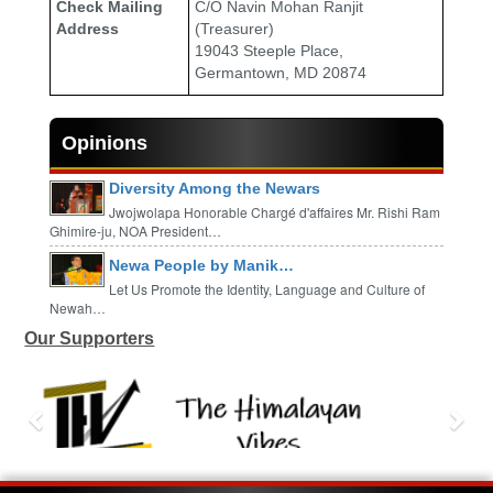
Check Mailing
C/O Navin Mohan Ranjit
Address
(Treasurer)
19043 Steeple Place,
Germantown, MD 20874
Opinions
Diversity Among the Newars
Jwojwolapa Honorable Chargé d'affaires Mr. Rishi Ram
Ghimire-ju, NOA President…
Newa People by Manik…
Let Us Promote the Identity, Language and Culture of
Newah…
Our Supporters