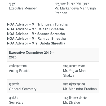
मू दुज :
भाजु मार्कण्डेय मान सिहं प्रधान
Executive Member
Mr. Markandeya Man Singh
Pradhan
NOA Advisor – Mr. Tribhuvan Tuladhar
NOA Advisor – Mr. Rajesh Shrestha
NOA Advisor – Mr. Season Shrestha
NOA Advisor – Mr. Ram Lal Shrestha
NOA Advisor – Mrs. Babita Shrestha
Executive Committee 2019 –
2020
कार्यबाहक नायः
भाजु यज्ञमान शाक्य
Acting President
Mr. Yagya Man
Shakya
मू छ्यांजे:
भाजु महेन्द्र प्रधान
General Secretary
Mr. Mahindra Pradhan
छ्यांजे :
भाजु दिभाकर धौभदेल
Secretary
Mr. Divakar