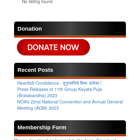
No listing found
Donation
Recent Posts
Heartfelt Condolence : दुनुगलंनिसे बिचाः हायेका !
Press Releases of 11th Group Keyata Puja
(Bratabandha) 2023
NOA’s 22nd National Convention and Annual General
Meeting (AGM) 2023
Membership Form