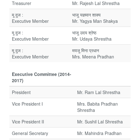
Treasurer
Mr. Rajesh Lal Shrestha
मू दुज :
भाजु यज्ञमान शाक्य
Executive Member
Mr. Yagya Man Shakya
मू दुज :
भाजु उदय श्रेष्ठ
Executive Member
Mr. Udaya Shrestha
मू दुज :
मयजु मिना प्रधान
Executive Member
Mrs. Meena Pradhan
Executive Committee (2014-
2017)
President
Mr. Ram Lal Shrestha
Vice President I
Mrs. Babita Pradhan
Shrestha
Vice President II
Mr. Sushil Lal Shrestha
General Secretary
Mr. Mahindra Pradhan