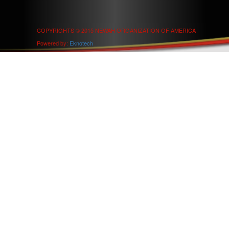
COPYRIGHTS © 2015 NEWAH ORGANIZATION OF AMERICA
Powered by:
Eknotech