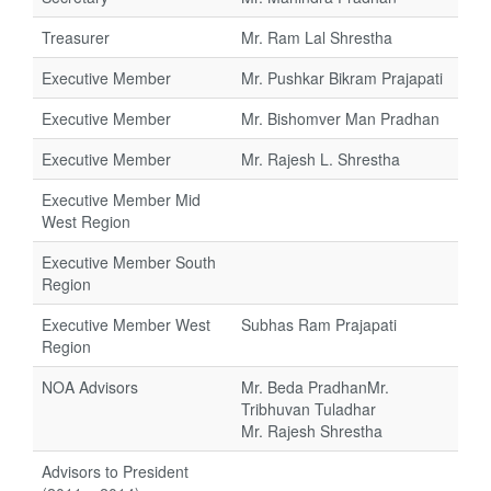
Treasurer
Mr. Ram Lal Shrestha
Executive Member
Mr. Pushkar Bikram Prajapati
Executive Member
Mr. Bishomver Man Pradhan
Executive Member
Mr. Rajesh L. Shrestha
Executive Member Mid
West Region
Executive Member South
Region
Executive Member West
Subhas Ram Prajapati
Region
NOA Advisors
Mr. Beda PradhanMr.
Tribhuvan Tuladhar
Mr. Rajesh Shrestha
Advisors to President