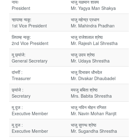
नायः
भाजु यज्ञमान शाक्य
President
Mr. Yagya Man Shakya
न्हापाम्ह न्वकू:
भाजु महेन्द्र प्रधान
1st Vice President
Mr. Mahindra Pradhan
लिपाम्ह न्वकू:
भाजु राजेशलाल श्रेष्ठ
2nd Vice President
Mr. Rajesh Lal Shrestha
मू छ्यांजे:
भाजु उदय श्रेष्ठ
General Secretary
Mr. Udaya Shrestha
दांभरीं :
भाजु दिभाकर धौभदेल
Treasurer
Mr. Divakar Dhaubadel
छ्यांजे :
मयजु बबिता श्रेष्ठ
Secretary
Mrs. Babita Shrestha
मू दुज :
भाजु नविन मोहन रन्जित
Executive Member
Mr. Navin Mohan Ranjit
मू दुज :
भाजु सुगन्ध श्रेष्ठ
Executive Member
Mr. Sugandha Shrestha