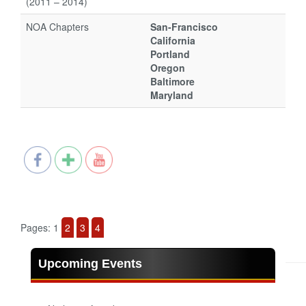
(2011 – 2014)
NOA Chapters
San-Francisco
California
Portland
Oregon
Baltimore
Maryland
Pages:
1
2
3
4
Upcoming Events