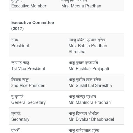
Executive Member
Mrs. Meena Pradhan
Executive Committee
(2017)
नायः
मयजु बबिता प्रधान श्रेष्ठ
President
Mrs. Babita Pradhan
Shrestha
न्हापाम्ह न्वकू:
भाजु पुष्कर प्रजापति
1st Vice President
Mr. Pushkar Prajapati
लिपाम्ह न्वकू:
भाजु सुशील लाल श्रेष्ठ
2nd Vice President
Mr. Sushil Lal Shrestha
मू छ्यांजे:
भाजु महेन्द्र प्रधान
General Secretary
Mr. Mahindra Pradhan
छ्यांजे:
भाजु दिभाकर धौभदेल
Secretary
Mr. Divakar Dhaubhadel
दांभरीं :
भाजु राजेशलाल श्रेष्ठ