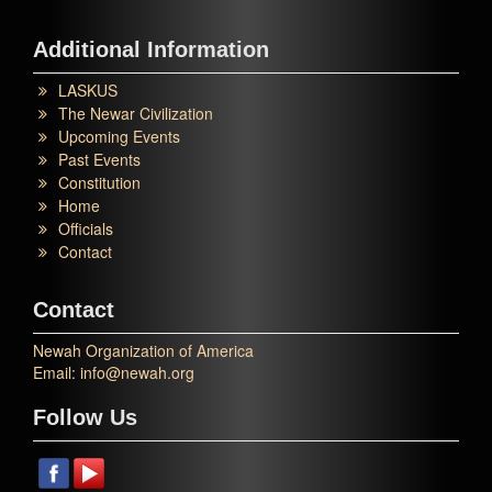
Additional Information
LASKUS
The Newar Civilization
Upcoming Events
Past Events
Constitution
Home
Officials
Contact
Contact
Newah Organization of America
Email: info@newah.org
Follow Us