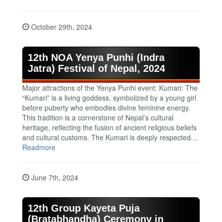
October 29th, 2024
12th NOA Yenya Punhi (Indra
Jatra) Festival of Nepal, 2024
Major attractions of the Yenya Punhi event: Kumari: The
“Kumari” is a living goddess, symbolized by a young girl
before puberty who embodies divine feminine energy.
This tradition is a cornerstone of Nepal’s cultural
heritage, reflecting the fusion of ancient religious beliefs
and cultural customs. The Kumari is deeply respected…
Readmore
June 7th, 2024
12th Group Kayeta Puja
(Bratabhandha) Ceremony in