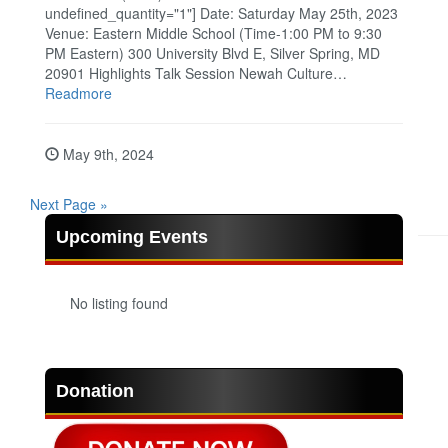
undefined_quantity="1"] Date: Saturday May 25th, 2023
Venue: Eastern Middle School (Time-1:00 PM to 9:30
PM Eastern) 300 University Blvd E, Silver Spring, MD
20901 Highlights Talk Session Newah Culture…
Readmore
May 9th, 2024
Next Page »
Upcoming Events
No listing found
Donation