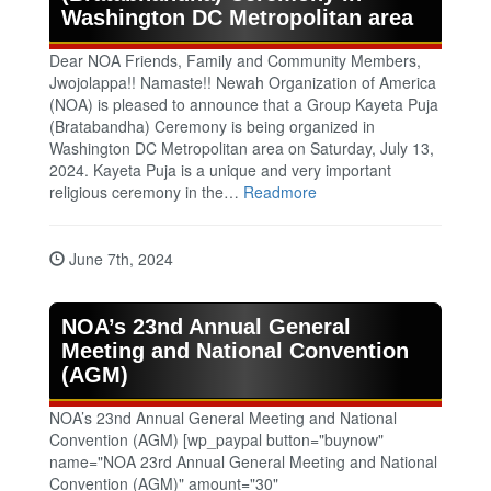
Washington DC Metropolitan area
Dear NOA Friends, Family and Community Members,
Jwojolappa!! Namaste!! Newah Organization of America
(NOA) is pleased to announce that a Group Kayeta Puja
(Bratabandha) Ceremony is being organized in
Washington DC Metropolitan area on Saturday, July 13,
2024. Kayeta Puja is a unique and very important
religious ceremony in the…
Readmore
June 7th, 2024
NOA’s 23nd Annual General
Meeting and National Convention
(AGM)
NOA’s 23nd Annual General Meeting and National
Convention (AGM) [wp_paypal button="buynow"
name="NOA 23rd Annual General Meeting and National
Convention (AGM)" amount="30"