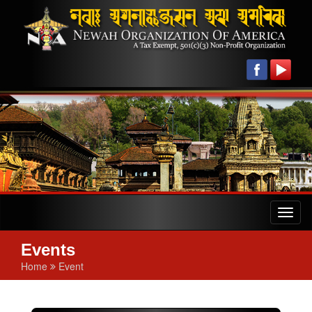
Toggl
naviga
Events
Home
Event