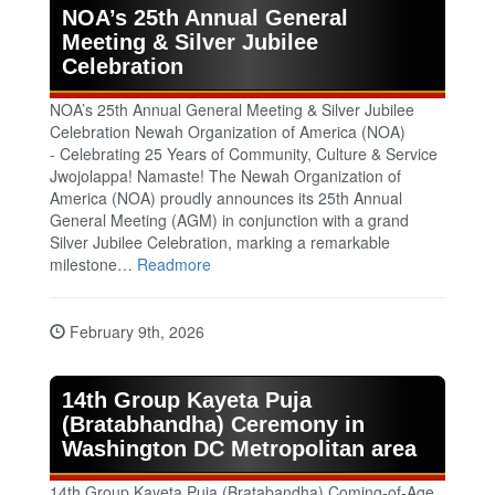
NOA’s 25th Annual General
Meeting & Silver Jubilee
Celebration
NOA’s 25th Annual General Meeting & Silver Jubilee
Celebration Newah Organization of America (NOA)
- Celebrating 25 Years of Community, Culture & Service
Jwojolappa! Namaste! The Newah Organization of
America (NOA) proudly announces its 25th Annual
General Meeting (AGM) in conjunction with a grand
Silver Jubilee Celebration, marking a remarkable
milestone…
Readmore
February 9th, 2026
14th Group Kayeta Puja
(Bratabhandha) Ceremony in
Washington DC Metropolitan area
14th Group Kayeta Puja (Bratabandha) Coming‑of‑Age