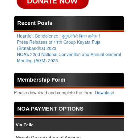
Recent Posts
Heartfelt Condolence : दुनुगलंनिसे बिचाः हायेका !
Press Releases of 11th Group Keyata Puja
(Bratabandha) 2023
NOA’s 22nd National Convention and Annual General
Meeting (AGM) 2023
Membership Form
Please download and complete the form.
Download
NOA PAYMENT OPTIONS
Via Zelle
Newah Organization of America