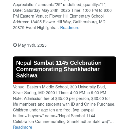
Appreciation" amount="25" undefined_quantity="1"]
Date: Saturday May 24th, 2025 Time: 1:00 PM to 6:00
PM Eastern Venue: Flower Hill Elementary School
Address: 18425 Flower Hill Way, Gaithersburg, MD
20879 Event Highlights…
Readmore
May 19th, 2025
Nepal Sambat 1145 Celebration
Commemorating Shankhadhar
Sakhwa
Venue: Eastern Middle School, 300 University Blvd,
Silver Spring, MD 20901 Time: 4:00 PM to 9:00 PM
Note: Admission fee of $35.00 per person, $30.00 for
life members and students with ID and Online Purchase.
Children under age ten are free. [wp_paypal
button="buynow" name="Nepal Sambat 1144
Celebration Commemorating Shankhadhar Sakhwa)"…
Readmore