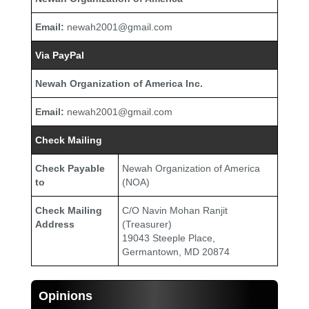
Email:
newah2001@gmail.com
Via PayPal
Newah Organization of America Inc.
Email:
newah2001@gmail.com
Check Mailing
Check Payable
Newah Organization of America
to
(NOA)
Check Mailing
C/O Navin Mohan Ranjit
Address
(Treasurer)
19043 Steeple Place,
Germantown, MD 20874
Opinions