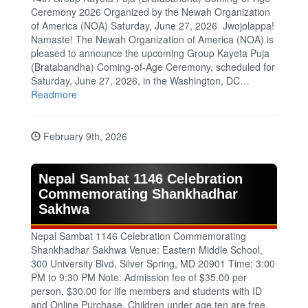
Ceremony 2026 Organized by the Newah Organization
of America (NOA) Saturday, June 27, 2026 Jwojolappa!
Namaste! The Newah Organization of America (NOA) is
pleased to announce the upcoming Group Kayeta Puja
(Bratabandha) Coming‑of‑Age Ceremony, scheduled for
Saturday, June 27, 2026, in the Washington, DC…
Readmore
February 9th, 2026
Nepal Sambat 1146 Celebration
Commemorating Shankhadhar
Sakhwa
Nepal Sambat 1146 Celebration Commemorating
Shankhadhar Sakhwa Venue: Eastern Middle School,
300 University Blvd, Silver Spring, MD 20901 Time: 3:00
PM to 9:30 PM Note: Admission fee of $35.00 per
person, $30.00 for life members and students with ID
and Online Purchase. Children under age ten are free.