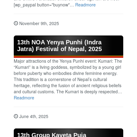
[wp_paypal button="buynow"…
Readmore
November 9th, 2025
13th NOA Yenya Punhi (Indra
Jatra) Festival of Nepal, 2025
Major attractions of the Yenya Punhi event: Kumari: The
“Kumari” is a living goddess, symbolized by a young girl
before puberty who embodies divine feminine energy.
This tradition is a cornerstone of Nepal’s cultural
heritage, reflecting the fusion of ancient religious beliefs
and cultural customs. The Kumari is deeply respected…
Readmore
June 4th, 2025
13th Group Kayeta Puja