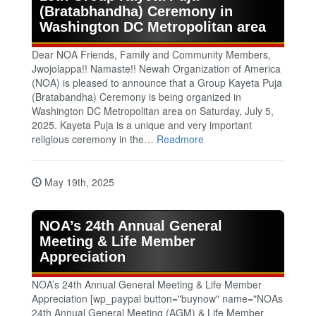
(Bratabhandha) Ceremony in
Washington DC Metropolitan area
Dear NOA Friends, Family and Community Members,
Jwojolappa!! Namaste!! Newah Organization of America
(NOA) is pleased to announce that a Group Kayeta Puja
(Bratabandha) Ceremony is being organized in
Washington DC Metropolitan area on Saturday, July 5,
2025. Kayeta Puja is a unique and very important
religious ceremony in the…
Readmore
May 19th, 2025
NOA’s 24th Annual General
Meeting & Life Member
Appreciation
NOA’s 24th Annual General Meeting & Life Member
Appreciation [wp_paypal button="buynow" name="NOAs
24th Annual General Meeting (AGM) & Life Member