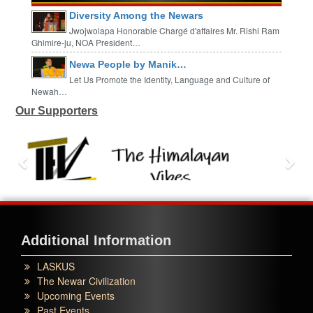
Diversity Among the Newars
Jwojwolapa Honorable Chargé d'affaires Mr. Rishi Ram
Ghimire-ju, NOA President…
Newa People by Manik…
Let Us Promote the Identity, Language and Culture of
Newah…
Our Supporters
Additional Information
LASKUS
The Newar Civilization
Upcoming Events
Past Events