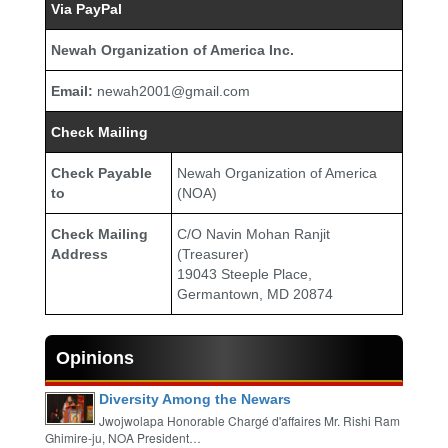
Via PayPal
Newah Organization of America Inc.
Email:
newah2001@gmail.com
Check Mailing
Check Payable
Newah Organization of America
to
(NOA)
Check Mailing
C/O Navin Mohan Ranjit
Address
(Treasurer)
19043 Steeple Place,
Germantown, MD 20874
Opinions
Diversity Among the Newars
Jwojwolapa Honorable Chargé d'affaires Mr. Rishi Ram
Ghimire-ju, NOA President…