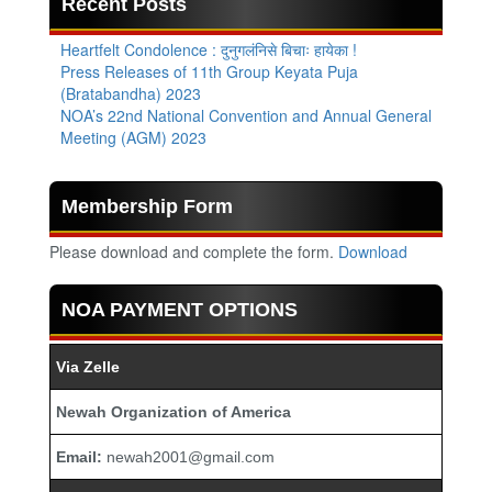
Recent Posts
Heartfelt Condolence : दुनुगलंनिसे बिचाः हायेका !
Press Releases of 11th Group Keyata Puja
(Bratabandha) 2023
NOA’s 22nd National Convention and Annual General
Meeting (AGM) 2023
Membership Form
Please download and complete the form.
Download
NOA PAYMENT OPTIONS
Via Zelle
Newah Organization of America
Email:
newah2001@gmail.com