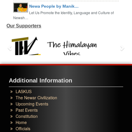
Newa People by Manik…
Let Us Promote the Identity, Language and Culture of
Newah…
Our Supporters
Additional Information
LASKUS
The Newar Civilization
Upcoming Events
Past Events
Constitution
Home
Officials