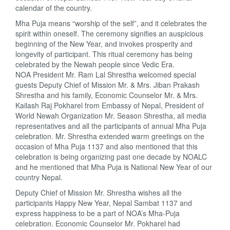
calendar of the country.
Mha Puja means “worship of the self”, and it celebrates the
spirit within oneself. The ceremony signifies an auspicious
beginning of the New Year, and invokes prosperity and
longevity of participant. This ritual ceremony has being
celebrated by the Newah people since Vedic Era.
NOA President Mr. Ram Lal Shrestha welcomed special
guests Deputy Chief of Mission Mr. & Mrs. Jiban Prakash
Shrestha and his family, Economic Counselor Mr. & Mrs.
Kailash Raj Pokharel from Embassy of Nepal, President of
World Newah Organization Mr. Season Shrestha, all media
representatives and all the participants of annual Mha Puja
celebration. Mr. Shrestha extended warm greetings on the
occasion of Mha Puja 1137 and also mentioned that this
celebration is being organizing past one decade by NOALC
and he mentioned that Mha Puja is National New Year of our
country Nepal.
Deputy Chief of Mission Mr. Shrestha wishes all the
participants Happy New Year, Nepal Sambat 1137 and
express happiness to be a part of NOA’s Mha-Puja
celebration. Economic Counselor Mr. Pokharel had