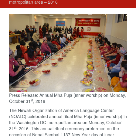
metropolitan area – 2016
Press Release: Annual Mha Puja (inner worship) on Monday,
st
October 31
, 2016
The Newah Organization of America Language Center
(NOALC) celebrated annual ritual Mha Puja (inner worship) in
the Washington DC metropolitan area on Monday, October
st
31
, 2016. This annual ritual ceremony preformed on the
occasion of Nepal Sambat 1137 New Year day of lunar