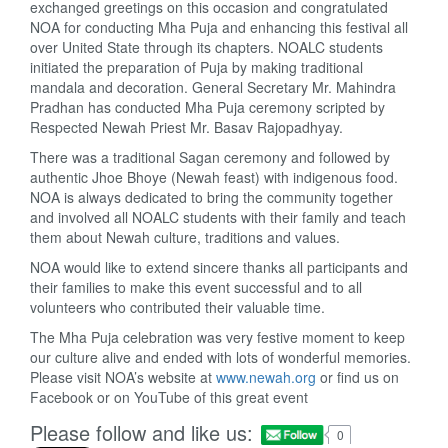
exchanged greetings on this occasion and congratulated
NOA for conducting Mha Puja and enhancing this festival all
over United State through its chapters. NOALC students
initiated the preparation of Puja by making traditional
mandala and decoration. General Secretary Mr. Mahindra
Pradhan has conducted Mha Puja ceremony scripted by
Respected Newah Priest Mr. Basav Rajopadhyay.
There was a traditional Sagan ceremony and followed by
authentic Jhoe Bhoye (Newah feast) with indigenous food.
NOA is always dedicated to bring the community together
and involved all NOALC students with their family and teach
them about Newah culture, traditions and values.
NOA would like to extend sincere thanks all participants and
their families to make this event successful and to all
volunteers who contributed their valuable time.
The Mha Puja celebration was very festive moment to keep
our culture alive and ended with lots of wonderful memories.
Please visit NOA’s website at
www.newah.org
or find us on
Facebook or on YouTube of this great event
Please follow and like us:
0