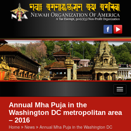
Toggl
naviga
Annual Mha Puja in the
Washington DC metropolitan area
– 2016
Home
News
Annual Mha Puja in the Washington DC