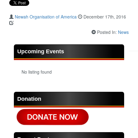
Newah Organisation of America
December 17th, 2016
Posted In:
News
Upcoming Events
No listing found
Donation