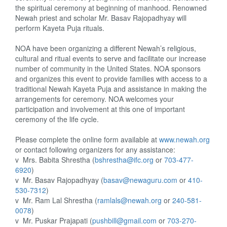
the spiritual ceremony at beginning of manhood.
Renowned
Newah priest and scholar Mr. Basav Rajopadhyay will
perform Kayeta Puja rituals.
NOA have been organizing a different Newah’s religious,
cultural and ritual events to serve and facilitate our increase
number of community in the United States. NOA sponsors
and organizes this event to provide families with access to a
traditional Newah Kayeta Puja and assistance in making the
arrangements for ceremony. NOA welcomes your
participation and involvement at this one of important
ceremony of the life cycle.
Please complete the online form available at
www.newah.org
or contact following organizers for any assistance:
v
Mrs. Babita Shrestha (
bshrestha@ifc.org
or
703-477-
6920
)
v
Mr. Basav Rajopadhyay (
basav@newaguru.com
or
410-
530-7312
)
v
Mr. Ram Lal Shrestha (
ramlals@newah.org
or
240-581-
0078
)
v
Mr. Puskar Prajapati (
pushbill@gmail.com
or
703-270-