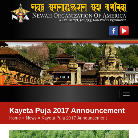
Toggl
naviga
Kayeta Puja 2017 Announcement
Home
News
Kayeta Puja 2017 Announcement