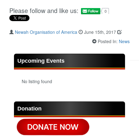
Please follow and like us:
0
Newah Organisation of America
June 15th, 2017
Posted In:
News
Upcoming Events
No listing found
Donation