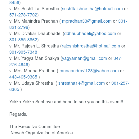
8456
)
v
Mr. Sushil Lal Shrestha (
sushillalshrestha@hotmail.com
or
571-278-7702
)
v
Mr. Mahindra Pradhan (
mpradhan33@gmail.com
or
301-
821-2796
)
v
Mr. Divakar Dhaubhadel (
ddhaubhadel@yahoo.com
or
301-355-8662
)
v
Mr. Rajesh L. Shrestha (
rajeshlshrestha@hotmail.com
or
301-905-7348
v
Mr. Yagya Man Shakya (
yagyaman@gmail.com
or
347-
276-4846
)
v
Mrs. Meena Pradhan (
munaandravi123@yahoo.com
or
443-465-9365
)
v
Mr. Udaya Shrestha
(
shrestha14@gmail.com
or
301-257-
6305
)
Yekko Yekko Subhaye and hope to see you on this event!!
Regards,
The Executive Committee
Newah Organization of America