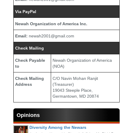
Via PayPal
Newah Organization of America Inc.
Email:
newah2001@gmail.com
Check Mailing
Check Payable
Newah Organization of America
to
(NOA)
Check Mailing
C/O Navin Mohan Ranjit
Address
(Treasurer)
19043 Steeple Place,
Germantown, MD 20874
Opinions
Diversity Among the Newars