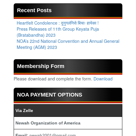
Recent Posts
Heartfelt Condolence : दुनुगलंनिसे बिचाः हायेका !
Press Releases of 11th Group Keyata Puja
(Bratabandha) 2023
NOA’s 22nd National Convention and Annual General
Meeting (AGM) 2023
Membership Form
Please download and complete the form.
Download
NOA PAYMENT OPTIONS
Via Zelle
Newah Organization of America
Email:
newah2001@gmail.com