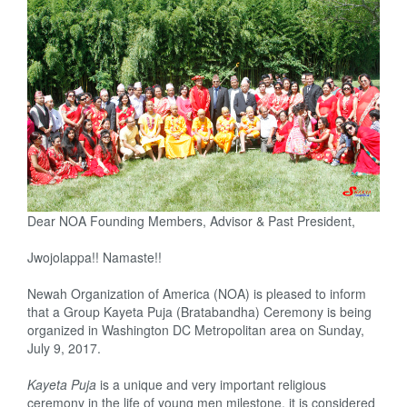
Dear NOA Founding Members, Advisor & Past President,
Jwojolappa!! Namaste!!
Newah Organization of America (NOA) is pleased to inform
that a Group Kayeta Puja (Bratabandha) Ceremony is being
organized in
Washington DC
Metropolitan area
on
Sunday,
July 9, 2017
.
Kayeta Puja
is a unique and very important religious
ceremony in the life of young men milestone, it is considered