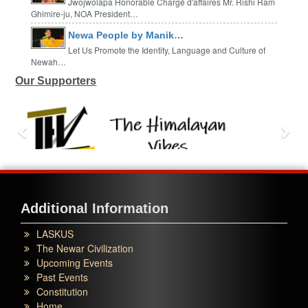
Jwojwolapa Honorable Chargé d'affaires Mr. Rishi Ram
Ghimire-ju, NOA President…
Newa People by Manik…
Let Us Promote the Identity, Language and Culture of
Newah…
Our Supporters
Additional Information
LASKUS
The Newar Civilization
Upcoming Events
Past Events
Constitution
Home