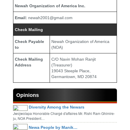
Newah Organization of America Inc.
Email:
newah2001@gmail.com
Check Mailing
Check Payable
Newah Organization of America
to
(NOA)
Check Mailing
C/O Navin Mohan Ranjit
Address
(Treasurer)
19043 Steeple Place,
Germantown, MD 20874
Opinions
Diversity Among the Newars
Jwojwolapa Honorable Chargé d'affaires Mr. Rishi Ram Ghimire-
ju, NOA President…
Newa People by Manik…