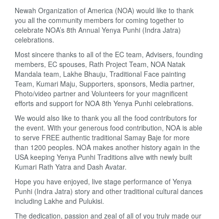
Newah Organization of America (NOA) would like to thank
you all the community members for coming together to
celebrate NOA’s 8th Annual Yenya Punhi (Indra Jatra)
celebrations.
Most sincere thanks to all of the EC team, Advisers, founding
members, EC spouses, Rath Project Team, NOA Natak
Mandala team, Lakhe Bhauju, Traditional Face painting
Team, Kumari Maju, Supporters, sponsors, Media partner,
Photo/video partner and Volunteers for your magnificent
efforts and support for NOA 8th Yenya Punhi celebrations.
We would also like to thank you all the food contributors for
the event. With your generous food contribution, NOA is able
to serve FREE authentic traditional Samay Baje for more
than 1200 peoples. NOA makes another history again in the
USA keeping Yenya Punhi Traditions alive with newly built
Kumari Rath Yatra and Dash Avatar.
Hope you have enjoyed, live stage performance of Yenya
Punhi (Indra Jatra) story and other traditional cultural dances
including Lakhe and Pulukisi.
The dedication, passion and zeal of all of you truly made our