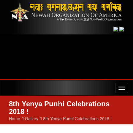
Toggl
naviga
8th Yenya Punhi Celebrations
2018 !
Home
Gallery
8th Yenya Punhi Celebrations 2018 !