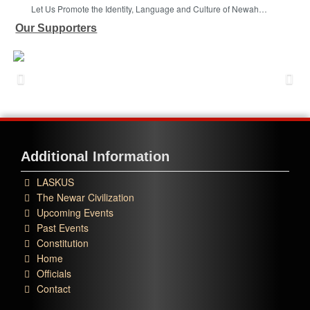
Let Us Promote the Identity, Language and Culture of Newah…
Our Supporters
Additional Information
LASKUS
The Newar Civilization
Upcoming Events
Past Events
Constitution
Home
Officials
Contact