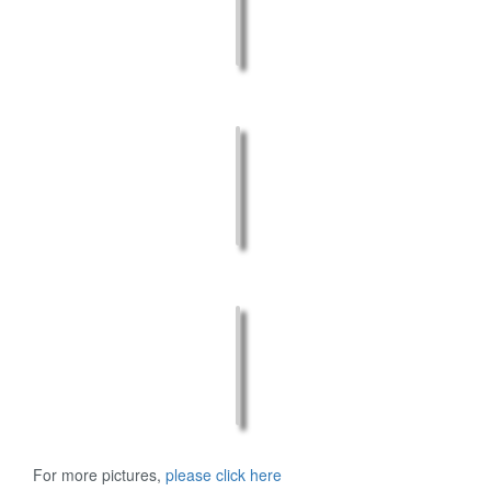
For more pictures,
please click here