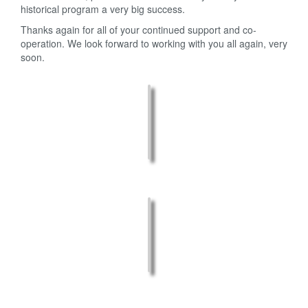
historical program a very big success.
Thanks again for all of your continued support and co-
operation. We look forward to working with you all again, very
soon.