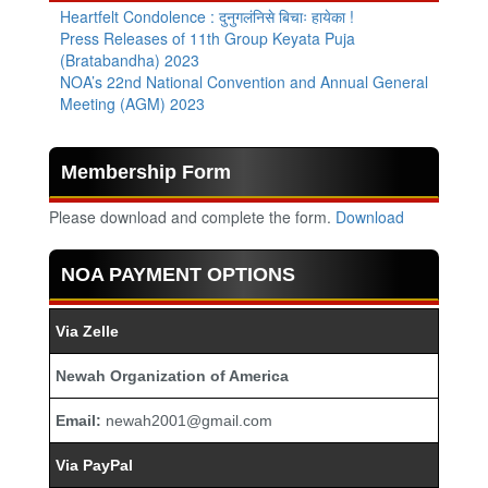
Heartfelt Condolence : दुनुगलंनिसे बिचाः हायेका !
Press Releases of 11th Group Keyata Puja
(Bratabandha) 2023
NOA’s 22nd National Convention and Annual General
Meeting (AGM) 2023
Membership Form
Please download and complete the form.
Download
NOA PAYMENT OPTIONS
Via Zelle
Newah Organization of America
Email:
newah2001@gmail.com
Via PayPal