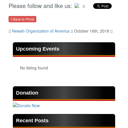
Please follow and like us:
0
Back to Photo
Newah Organization of America
October 16th, 2018
Upcoming Events
No listing found
Donation
Recent Posts