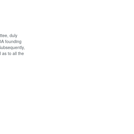
tee, duly
NOA founding
Subsequently,
as to all the