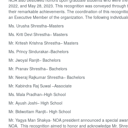
NOA also bestowed honors upon graduate students who were the c
2022, and May 28, 2023. This recognition was conveyed through the
their remarkable achievements. The coordination of this recognit
an Executive Member of the organization. The following individua
Ms. Urusha Shrestha–Masters
Ms. Kriti Devi Shrestha– Masters
Mr. Kritesh Krishna Shrestha– Masters
Ms. Princy Sindurakar–Bachelors
Mr. Jwoyal Ranjit– Bachelors
Mr. Pranav Shrestha– Bachelors
Mr. Neeraj Rajkumar Shrestha– Bachelors
Mr. Kabindra Raj Suwal –Associate
Ms. Mala Pradhan–High School
Mr. Ayush Joshi– High School
Mr. Bidwottam Ranjit– High School
Mr. Yagya Man Shakya- NOA president announced a special award 
NOA. This recognition aimed to honor and acknowledge Mr. Shres