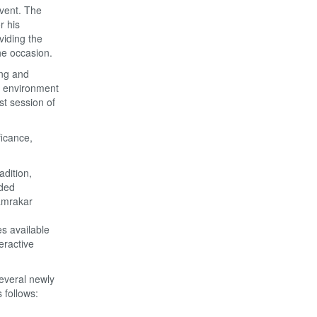
event. The
r his
viding the
he occasion.
ing and
l environment
st session of
ficance,
dition,
uded
amrakar
s available
eractive
everal newly
s follows: