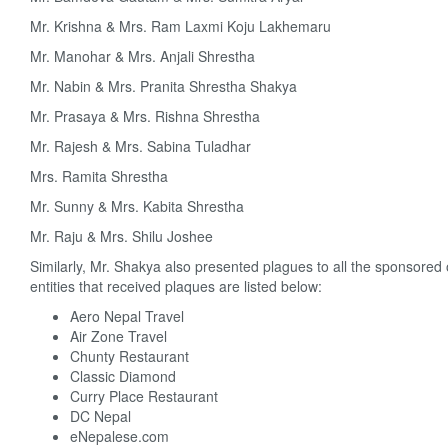
Mr. Krishna & Mrs. Ram Laxmi Koju Lakhemaru
Mr. Manohar & Mrs. Anjali Shrestha
Mr. Nabin & Mrs. Pranita Shrestha Shakya
Mr. Prasaya & Mrs. Rishna Shrestha
Mr. Rajesh & Mrs. Sabina Tuladhar
Mrs. Ramita Shrestha
Mr. Sunny & Mrs. Kabita Shrestha
Mr. Raju & Mrs. Shilu Joshee
Similarly, Mr. Shakya also presented plagues to all the sponsor
entities that received plaques are listed below:
Aero Nepal Travel
Air Zone Travel
Chunty Restaurant
Classic Diamond
Curry Place Restaurant
DC Nepal
eNepalese.com