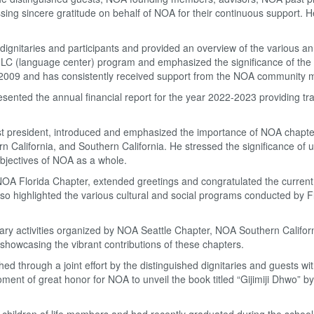
ssing sincere gratitude on behalf of NOA for their continuous support.
gnitaries and participants and provided an overview of the various ann
-LC (language center) program and emphasized the significance of the
n 2009 and has consistently received support from the NOA community
sented the annual financial report for the year 2022-2023 providing t
 president, introduced and emphasized the importance of NOA chapters
rn California, and Southern California. He stressed the significance of u
objectives of NOA as a whole.
 NOA Florida Chapter, extended greetings and congratulated the current
so highlighted the various cultural and social programs conducted by F
iterary activities organized by NOA Seattle Chapter, NOA Southern Califor
owcasing the vibrant contributions of these chapters.
d through a joint effort by the distinguished dignitaries and guests wi
nt of great honor for NOA to unveil the book titled “Gijimiji Dhwo” b