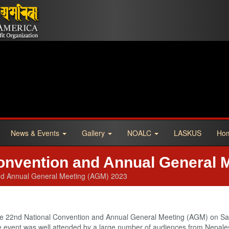
News & Events
Gallery
NOALC
LASKUS
Ho
onvention and Annual General 
nd Annual General Meeting (AGM) 2023
he 22nd National Convention and Annual General Meeting (AGM) on S
The event was well attended by a large number of audiences from Nepa