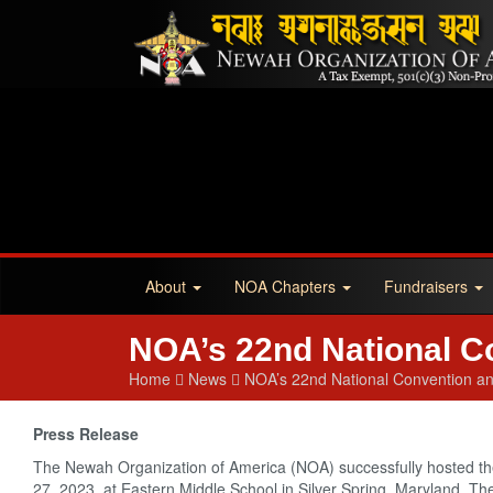
About
NOA Chapters
Fundraisers
NOA’s 22nd National C
Home
News
NOA’s 22nd National Convention a
Press Release
The Newah Organization of America (NOA) successfully hosted t
27, 2023, at Eastern Middle School in Silver Spring, Maryland. 