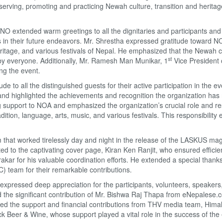
eserving, promoting and practicing Newah culture, transition and heritag
NO extended warm greetings to all the dignitaries and participants and
n their future endeavors. Mr. Shrestha expressed gratitude toward NO
eritage, and various festivals of Nepal. He emphasized that the Newah 
st
 by everyone. Additionally, Mr. Ramesh Man Munikar, 1
Vice President
ing the event.
o all the distinguished guests for their active participation in the ev
and highlighted the achievements and recognition the organization has
 support to NOA and emphasized the organization’s crucial role and res
ition, language, arts, music, and various festivals. This responsibility
m that worked tirelessly day and night in the release of the LASKUS ma
d to the captivating cover page, Kiran Ken Ranjit, who ensured efficie
kar for his valuable coordination efforts. He extended a special thanks
) team for their remarkable contributions.
expressed deep appreciation for the participants, volunteers, speakers
he significant contribution of Mr. Bishwa Raj Thapa from eNepalese.
ized the support and financial contributions from THV media team, Hima
 Beer & Wine, whose support played a vital role in the success of the 