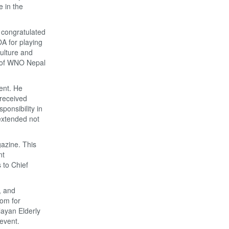
e in the
 congratulated
A for playing
culture and
 of WNO Nepal
ent. He
 received
ponsibility in
 extended not
gazine. This
nt
 to Chief
, and
com for
layan Elderly
event.