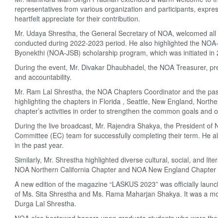
representatives from various organization and participants, expre
heartfelt appreciate for their contribution.
Mr. Udaya Shrestha, the General Secretary of NOA, welcomed all di
conducted during 2022-2023 period. He also highlighted the NOA
Byonekthi (NOA-JSB) scholarship program, which was initiated i
During the event, Mr. Divakar Dhaubhadel, the NOA Treasurer, pre
and accountability.
Mr. Ram Lal Shrestha, the NOA Chapters Coordinator and the past
highlighting the chapters in Florida , Seattle, New England, Northe
chapter’s activities in order to strengthen the common goals and 
During the live broadcast, Mr. Rajendra Shakya, the President of
Committee (EC) team for successfully completing their term. He al
in the past year.
Similarly, Mr. Shrestha highlighted diverse cultural, social, and l
NOA Northern California Chapter and NOA New England Chapter sh
A new edition of the magazine “LASKUS 2023” was officially launche
of Ms. Sita Shrestha and Ms. Rama Maharjan Shakya. It was a mome
Durga Lal Shrestha.