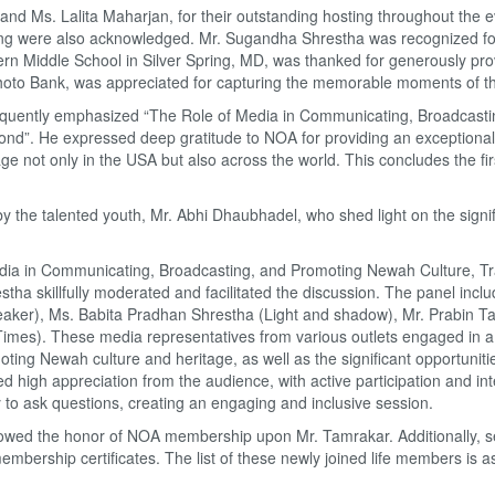
nd Ms. Lalita Maharjan, for their outstanding hosting throughout the 
tering were also acknowledged. Mr. Sugandha Shrestha was recognized fo
tern Middle School in Silver Spring, MD, was thanked for generously pro
hoto Bank, was appreciated for capturing the memorable moments of t
quently emphasized “The Role of Media in Communicating, Broadcast
ond”.
He expressed deep gratitude to NOA for providing an exceptiona
e not only in the USA but also across the world. This concludes the fir
the talented youth, Mr. Abhi Dhaubhadel, who shed light on the signi
edia in Communicating, Broadcasting, and Promoting Newah Culture, Tra
ha skillfully moderated and facilitated the discussion. The panel incl
eaker), Ms. Babita Pradhan Shrestha (Light and shadow), Mr. Prabin T
mes). These media representatives from various outlets engaged in a
ng Newah culture and heritage, as well as the significant opportunitie
 high appreciation from the audience, with active participation and int
y to ask questions, creating an engaging and inclusive session.
stowed the honor of NOA membership upon Mr. Tamrakar. Additionally, s
ership certificates. The list of these newly joined life members is a