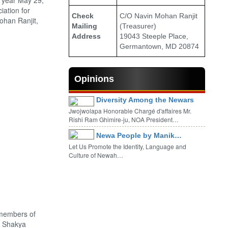
 year May 29,
iation for
Check
C/O Navin Mohan Ranjit
ohan Ranjit,
Mailing
(Treasurer)
Address
19043 Steeple Place,
Germantown, MD 20874
Opinions
Diversity Among the Newars
Jwojwolapa Honorable Chargé d'affaires Mr.
Rishi Ram Ghimire-ju, NOA President…
Newa People by Manik…
Let Us Promote the Identity, Language and
Culture of Newah…
 members of
. Shakya