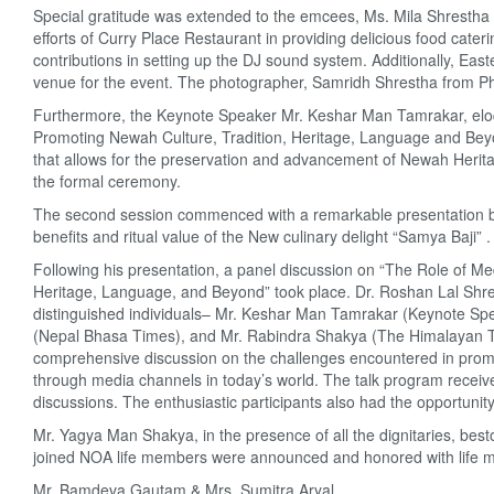
Special gratitude was extended to the emcees, Ms. Mila Shrestha a
efforts of Curry Place Restaurant in providing delicious food ca
contributions in setting up the DJ sound system. Additionally, Eas
venue for the event. The photographer, Samridh Shrestha from P
Furthermore, the Keynote Speaker Mr. Keshar Man Tamrakar, elo
Promoting Newah Culture, Tradition, Heritage, Language and Bey
that allows for the preservation and advancement of Newah Heritag
the formal ceremony.
The second session commenced with a remarkable presentation by 
benefits and ritual value of the New culinary delight “Samya Baji” .
Following his presentation, a panel discussion on “The Role of M
Heritage, Language, and Beyond” took place. Dr. Roshan Lal Shrest
distinguished individuals– Mr. Keshar Man Tamrakar (Keynote Sp
(Nepal Bhasa Times), and Mr. Rabindra Shakya (The Himalayan Ti
comprehensive discussion on the challenges encountered in promoti
through media channels in today’s world. The talk program received
discussions. The enthusiastic participants also had the opportunit
Mr. Yagya Man Shakya, in the presence of all the dignitaries, be
joined NOA life members were announced and honored with life memb
Mr. Bamdeva Gautam & Mrs. Sumitra Aryal