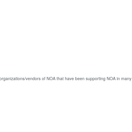
ed organizations/vendors of NOA that have been supporting NOA in many