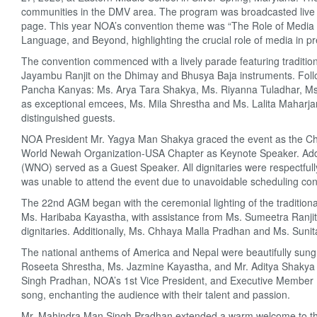
communities in the DMV area. The program was broadcasted live
page. This year NOA’s convention theme was “The Role of Media 
Language, and Beyond, highlighting the crucial role of media in 
The convention commenced with a lively parade featuring traditi
Jayambu Ranjit on the Dhimay and Bhusya Baja instruments. Foll
Pancha Kanyas: Ms. Arya Tara Shakya, Ms. Riyanna Tuladhar, Ms
as exceptional emcees, Ms. Mila Shrestha and Ms. Lalita Maharjan
distinguished guests.
NOA President Mr. Yagya Man Shakya graced the event as the Chi
World Newah Organization-USA Chapter as Keynote Speaker. Addi
(WNO) served as a Guest Speaker. All dignitaries were respectfully
was unable to attend the event due to unavoidable scheduling conf
The 22nd AGM began with the ceremonial lighting of the tradition
Ms. Haribaba Kayastha, with assistance from Ms. Sumeetra Ranj
dignitaries. Additionally, Ms. Chhaya Malla Pradhan and Ms. Suni
The national anthems of America and Nepal were beautifully sun
Roseeta Shrestha, Ms. Jazmine Kayastha, and Mr. Aditya Shakya res
Singh Pradhan, NOA’s 1st Vice President, and Executive Member
song, enchanting the audience with their talent and passion.
Mr. Mahindra Man Singh Pradhan extended a warm welcome to the