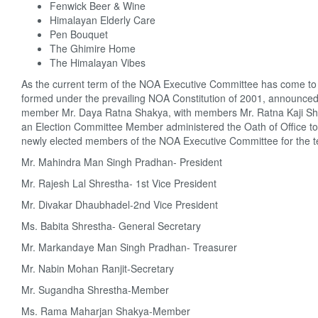
Fenwick Beer & Wine
Himalayan Elderly Care
Pen Bouquet
The Ghimire Home
The Himalayan Vibes
As the current term of the NOA Executive Committee has come to a
formed under the prevailing NOA Constitution of 2001, announced 
member Mr. Daya Ratna Shakya, with members Mr. Ratna Kaji Sha
an Election Committee Member administered the Oath of Office to 
newly elected members of the NOA Executive Committee for the ter
Mr. Mahindra Man Singh Pradhan- President
Mr. Rajesh Lal Shrestha- 1st Vice President
Mr. Divakar Dhaubhadel-2nd Vice President
Ms. Babita Shrestha- General Secretary
Mr. Markandaye Man Singh Pradhan- Treasurer
Mr. Nabin Mohan Ranjit-Secretary
Mr. Sugandha Shrestha-Member
Ms. Rama Maharjan Shakya-Member