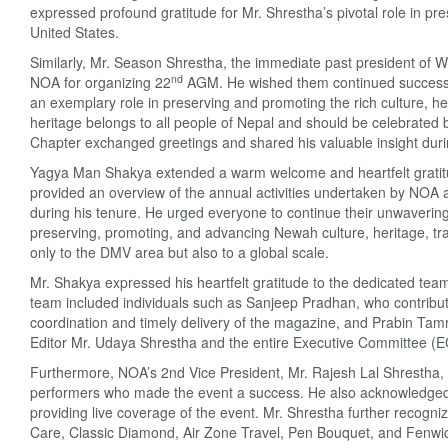
expressed profound gratitude for Mr. Shrestha’s pivotal role in pr
United States.
Similarly, Mr. Season Shrestha, the immediate past president of W
nd
NOA for organizing 22
AGM. He wished them continued success i
an exemplary role in preserving and promoting the rich culture, h
heritage belongs to all people of Nepal and should be celebrated
Chapter exchanged greetings and shared his valuable insight dur
Yagya Man Shakya extended a warm welcome and heartfelt gratitude t
provided an overview of the annual activities undertaken by NOA 
during his tenure. He urged everyone to continue their unwavering
preserving, promoting, and advancing Newah culture, heritage, trad
only to the DMV area but also to a global scale.
Mr. Shakya expressed his heartfelt gratitude to the dedicated tea
team included individuals such as Sanjeep Pradhan, who contribute
coordination and timely delivery of the magazine, and Prabin Tamra
Editor Mr. Udaya Shrestha and the entire Executive Committee (EC
Furthermore, NOA’s 2nd Vice President, Mr. Rajesh Lal Shrestha, 
performers who made the event a success. He also acknowledged t
providing live coverage of the event. Mr. Shrestha further recogn
Care, Classic Diamond, Air Zone Travel, Pen Bouquet, and Fenwick