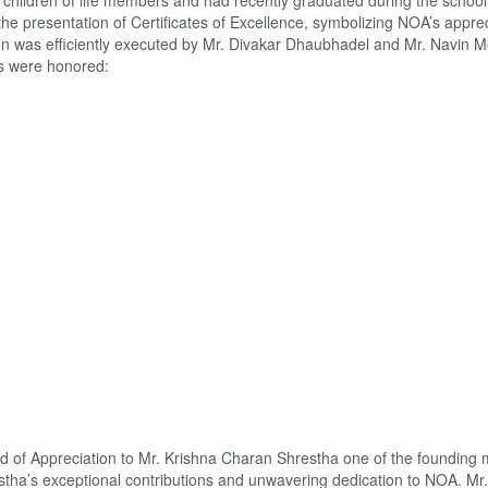
hildren of life members and had recently graduated during the school
 presentation of Certificates of Excellence, symbolizing NOA’s apprec
ion was efficiently executed by Mr. Divakar Dhaubhadel and Mr. Navin M
ls were honored:
of Appreciation to Mr. Krishna Charan Shrestha one of the founding
tha’s exceptional contributions and unwavering dedication to NOA. Mr