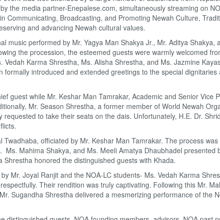
 by the media partner-Enepalese.com, simultaneously streaming on N
in Communicating, Broadcasting, and Promoting Newah Culture, Traditi
preserving and advancing Newah cultural values.
onal music performed by Mr. Yagya Man Shakya Jr., Mr. Aditya Shakya, 
owing the procession, the esteemed guests were warmly welcomed from
. Vedah Karma Shrestha, Ms. Alisha Shrestha, and Ms. Jazmine Kayas
 formally introduced and extended greetings to the special dignitaries
ef guest while Mr. Keshar Man Tamrakar, Academic and Senior Vice Pr
tionally, Mr. Season Shrestha, a former member of World Newah Orga
 requested to take their seats on the dais. Unfortunately, H.E. Dr. Shri
licts.
al Twadhaba, officiated by Mr. Keshar Man Tamrakar. The process was f
it. Ms. Mahima Shakya, and Ms. Meeli Amatya Dhaubhadel presented 
ta Shrestha honored the distinguished guests with Khada.
g by Mr. Joyal Ranjit and the NOA-LC students- Ms. Vedah Karma Shres
pectfully. Their rendition was truly captivating. Following this Mr. M
 Mr. Sugandha Shrestha delivered a mesmerizing performance of the
 distinguished guests, NOA founding members, advisors, NOA past pr