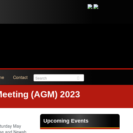
me
Contact
Meeting (AGM) 2023
Upcoming Events
aturday May
lese and Newah