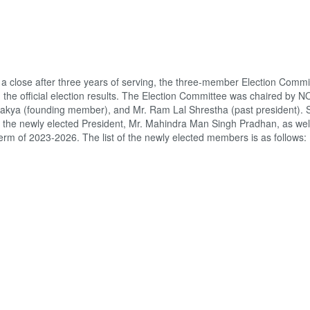
 close after three years of serving, the three-member Election Commit
the official election results. The Election Committee was chaired by 
kya (founding member), and Mr. Ram Lal Shrestha (past president). 
the newly elected President, Mr. Mahindra Man Singh Pradhan, as well 
m of 2023-2026. The list of the newly elected members is as follows: