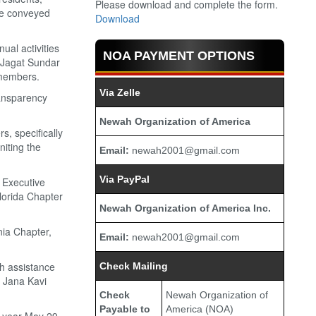
Please download and complete the form.
 He conveyed
Download
ual activities
NOA PAYMENT OPTIONS
 Jagat Sundar
 members.
Via Zelle
ransparency
Newah Organization of America
, specifically
niting the
Email:
newah2001@gmail.com
Via PayPal
 Executive
lorida Chapter
Newah Organization of America Inc.
nia Chapter,
Email:
newah2001@gmail.com
th assistance
Check Mailing
y Jana Kavi
Check
Newah Organization of
Payable to
America (NOA)