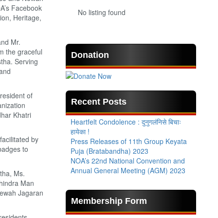
OA’s Facebook
No listing found
on, Heritage,
and Mr.
 the graceful
Donation
tha. Serving
 and
esident of
Recent Posts
nization
dhar Khatri
Heartfelt Condolence : दुनुगलंनिसे बिचाः
हायेका !
acilitated by
Press Releases of 11th Group Keyata
badges to
Puja (Bratabandha) 2023
NOA’s 22nd National Convention and
Annual General Meeting (AGM) 2023
tha, Ms.
ahindra Man
 Newah Jagaran
Membership Form
esidents,