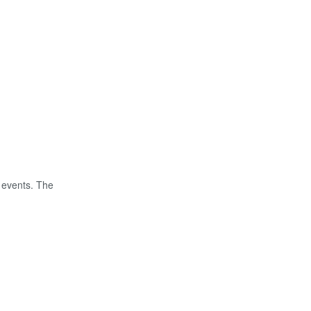
 events. The