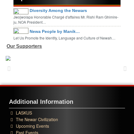
Diversity Among the Newars
Jwojwolapa Honorable Chargé d'affaires Mr. Rishi Ram Ghimire-
ju, NOA President…
Newa People by Manik…
Let Us Promote the Identity, Language and Culture of Newah…
Our Supporters
Additional Information
LASKUS
The Newar Civilization
Upcoming Events
Past Events