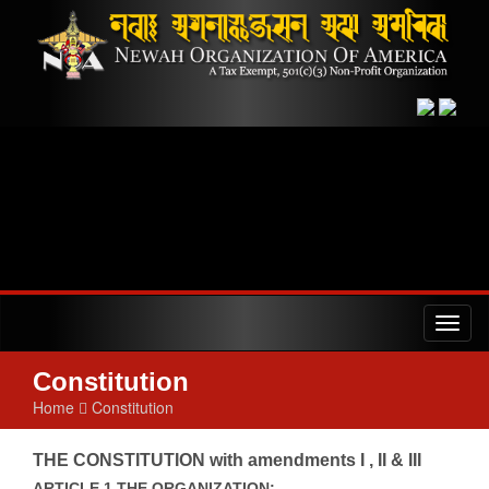
Toggl
naviga
Constitution
Home
Constitution
THE CONSTITUTION with amendments I , II & III
ARTICLE 1 THE ORGANIZATION: