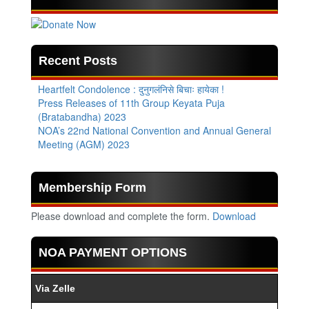
Recent Posts
Heartfelt Condolence : दुनुगलंनिसे बिचाः हायेका !
Press Releases of 11th Group Keyata Puja
(Bratabandha) 2023
NOA’s 22nd National Convention and Annual General
Meeting (AGM) 2023
Membership Form
Please download and complete the form.
Download
NOA PAYMENT OPTIONS
Via Zelle