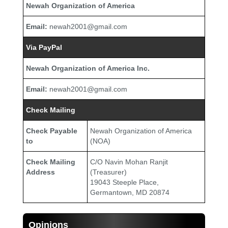
Newah Organization of America
Email:
newah2001@gmail.com
Via PayPal
Newah Organization of America Inc.
Email:
newah2001@gmail.com
Check Mailing
Check Payable
Newah Organization of America
to
(NOA)
Check Mailing
C/O Navin Mohan Ranjit
Address
(Treasurer)
19043 Steeple Place,
Germantown, MD 20874
Opinions