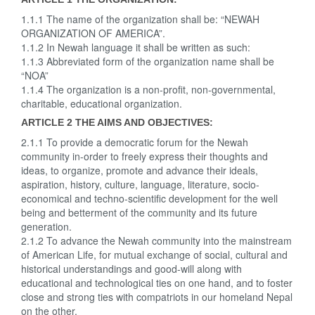
1.1.1 The name of the organization shall be: “NEWAH
ORGANIZATION OF AMERICA”.
1.1.2 In Newah language it shall be written as such:
1.1.3 Abbreviated form of the organization name shall be
“NOA”
1.1.4 The organization is a non-profit, non-governmental,
charitable, educational organization.
ARTICLE 2 THE AIMS AND OBJECTIVES:
2.1.1 To provide a democratic forum for the Newah
community in-order to freely express their thoughts and
ideas, to organize, promote and advance their ideals,
aspiration, history, culture, language, literature, socio-
economical and techno-scientific development for the well
being and betterment of the community and its future
generation.
2.1.2 To advance the Newah community into the mainstream
of American Life, for mutual exchange of social, cultural and
historical understandings and good-will along with
educational and technological ties on one hand, and to foster
close and strong ties with compatriots in our homeland Nepal
on the other.