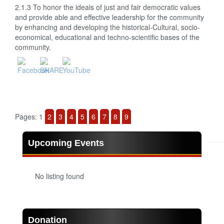
2.1.3 To honor the ideals of just and fair democratic values
and provide able and effective leadership for the community
by enhancing and developing the historical-Cultural, socio-
economical, educational and techno-scientific bases of the
community.
Pages:
1
2
3
4
5
6
7
8
9
Upcoming Events
No listing found
Donation