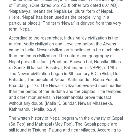
of Tistung. (One dated 512 AD & other two dated 607 AD).
‘Naipalavya’ means the Nepals i.e. plural form of Nepal.
(Here, ‘Nepal’ has been used as the people living in a
particular place.). The term ‘Newar’ is derived from this very
term ‘Nepal’.
According to the researches, Indus Valley civilization is the
ancient Vedic civilization and it evolved before the Aryans
came to India. Newar civilization is believed to be much older
than the Indus civilization. The nature and geography of
Nepal prove this fact. (Pradhan, Bhuwan Lal, Nepalko Itihas
ra Sanskriti ka kehi Pakshya, Kathmandu : NRPP, p. 129 )
The Newar civilization began in 6th century B.C. (Bista, Dor
Bahadur, The people of Nepal, Kathmandu : Ratna Pustak
Bhandar, p. 17). The Newar civilization evolved much earlier
than the period of the Buddha and the Guptas. The temples
and other monuments in Nepalmandala prove this fact
without any doubt. (Malla K. Sundar, Newah Mhaseeka,
Kathmandu : Malla, p.20)
The written history of Nepal begins with the dynasty of Gopal
(Sa Poo) and Mahispal (Mey Poo). The Gopali people are
still found in Tistung, Palung and near villages. According to