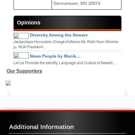
Germantown, MD 20874
Opinions
Diversity Among the Newars
Jwojwolapa Honorable Chargé d'affaires Mr. Rishi Ram Ghimire-
ju, NOA President…
Newa People by Manik…
Let Us Promote the Identity, Language and Culture of Newah…
Our Supporters
Additional Information