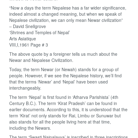
“Now a days the term Nepalese has a far wider significance,
indeed almost a changed meaning, but when we speak of
Nepalese civilization, we can only mean Newar civilization”
– David Snellgrove
‘Shrines and Temples of Nepal’
Arts Asiatique
VIII,I,1961 Page # 3
The above quote by a foreigner tells us much about the
Newar and Nepalese Civilization.
Today, the term Newar (or Newah) stands for a group of
people. However, if we see the Nepalese history, we’ll find
that the terms ‘Newar’ and ‘Nepal’ have been used
interchangeably.
The term ‘Nepal’ is first found in ‘Atharva Parishista’ (4th
Century B.C.). The term ‘Kirat Pradesh’ can be found in
earlier documents. According to this, it is understood that the
term ‘Kirat’ not only stands for Rai, Limbu or Sunuwar but
also stands for all the people living here at that time,
including the Newars.
The term ‘Swasti Naipalavya’ is inscribed in three inscriptions