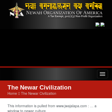
Toggl
naviga
The Newar Civilization
Home
The Newar Civilization
This information is pulled from www.jwajalapa.com : … a
window to newar culture.