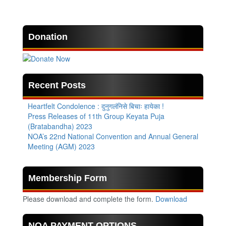
Donation
Recent Posts
Heartfelt Condolence : दुनुगलंनिसे बिचाः हायेका !
Press Releases of 11th Group Keyata Puja
(Bratabandha) 2023
NOA’s 22nd National Convention and Annual General
Meeting (AGM) 2023
Membership Form
Please download and complete the form.
Download
NOA PAYMENT OPTIONS