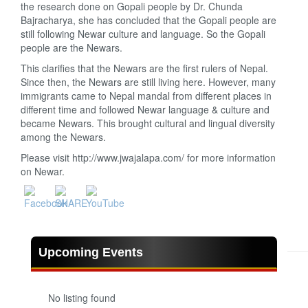
the research done on Gopali people by Dr. Chunda
Bajracharya, she has concluded that the Gopali people are
still following Newar culture and language. So the Gopali
people are the Newars.
This clarifies that the Newars are the first rulers of Nepal.
Since then, the Newars are still living here. However, many
immigrants came to Nepal mandal from different places in
different time and followed Newar language & culture and
became Newars. This brought cultural and lingual diversity
among the Newars.
Please visit http://www.jwajalapa.com/ for more information
on Newar.
Upcoming Events
No listing found