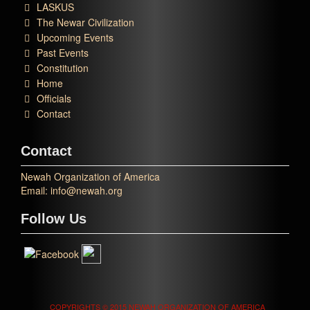
LASKUS
The Newar Civilization
Upcoming Events
Past Events
Constitution
Home
Officials
Contact
Contact
Newah Organization of America
Email: info@newah.org
Follow Us
COPYRIGHTS © 2015 NEWAH ORGANIZATION OF AMERICA