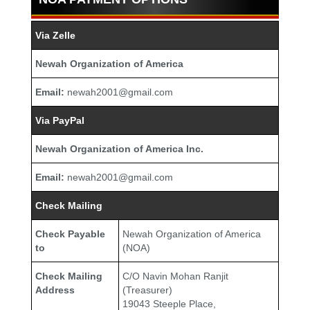
Via Zelle
Newah Organization of America
Email:
newah2001@gmail.com
Via PayPal
Newah Organization of America Inc.
Email:
newah2001@gmail.com
Check Mailing
Check Payable
Newah Organization of America
to
(NOA)
Check Mailing
C/O Navin Mohan Ranjit
Address
(Treasurer)
19043 Steeple Place,