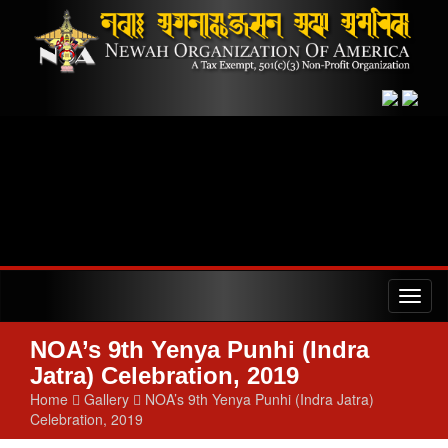
Toggl
naviga
NOA’s 9th Yenya Punhi (Indra
Jatra) Celebration, 2019
Home
Gallery
NOA’s 9th Yenya Punhi (Indra Jatra)
Celebration, 2019