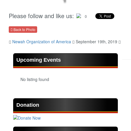
Please follow and like us:
0
Back to Photo
Newah Organization of America
September 19th, 2019
Upcoming Events
No listing found
Donation