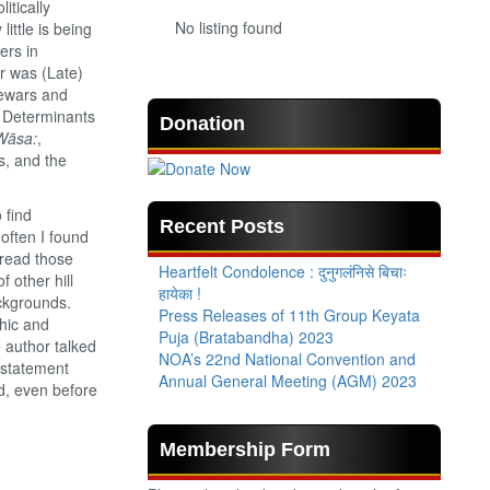
itically
No listing found
ittle is being
ers in
er was (Late)
Newars and
in Determinants
Donation
Wāsa:
,
s, and the
 find
Recent Posts
often I found
 read those
Heartfelt Condolence : दुनुगलंनिसे बिचाः
 other hill
हायेका !
ckgrounds.
Press Releases of 11th Group Keyata
hic and
Puja (Bratabandha) 2023
 author talked
NOA’s 22nd National Convention and
d statement
Annual General Meeting (AGM) 2023
d, even before
Membership Form