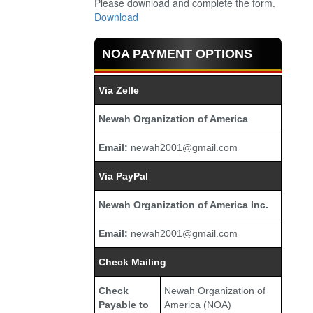
Please download and complete the form.
Download
NOA PAYMENT OPTIONS
Via Zelle
Newah Organization of America
Email:
newah2001@gmail.com
Via PayPal
Newah Organization of America Inc.
Email:
newah2001@gmail.com
Check Mailing
Check
Newah Organization of
Payable to
America (NOA)