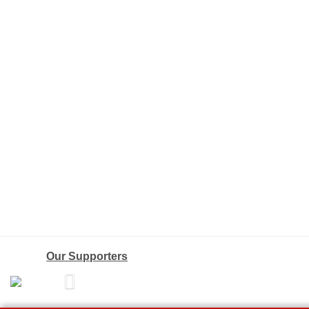
Our Supporters