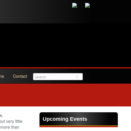
me
Contact
w,
Upcoming Events
t very little
 more than