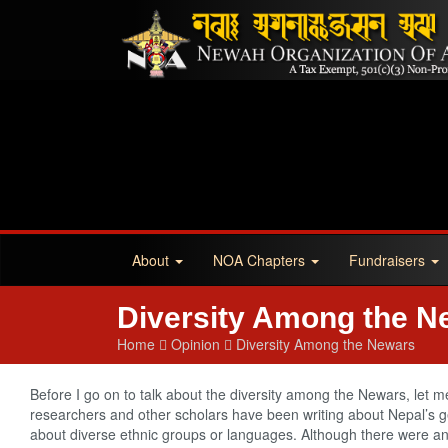
About
NOA Chapters
Fundraisers
Diversity Among the N
Home
Opinion
Diversity Among the Newars
Before I go on to talk about the diversity among the Newars, let m
researchers and other scholars have been writing about Nepal’s geo
about diverse ethnic groups or languages. Although there were a