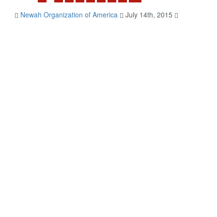
Newah Organization of America
July 14th, 2015