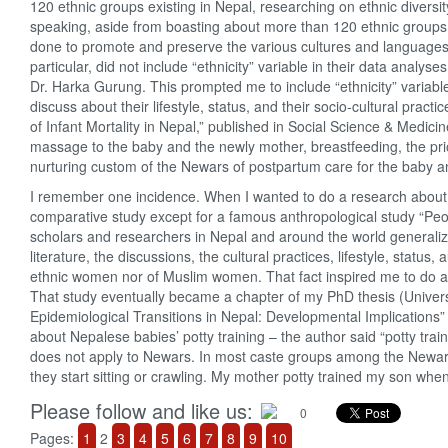
120 ethnic groups existing in Nepal, researching on ethnic diversi
speaking, aside from boasting about more than 120 ethnic groups an
done to promote and preserve the various cultures and languages
particular, did not include “ethnicity” variable in their data anal
Dr. Harka Gurung. This prompted me to include “ethnicity” variab
discuss about their lifestyle, status, and their socio-cultural prac
of Infant Mortality in Nepal,” published in Social Science & Medicine
massage to the baby and the newly mother, breastfeeding, the prio
nurturing custom of the Newars of postpartum care for the baby a
I remember one incidence. When I wanted to do a research about
comparative study except for a famous anthropological study “Peo
scholars and researchers in Nepal and around the world general
literature, the discussions, the cultural practices, lifestyle, stat
ethnic women nor of Muslim women. That fact inspired me to do a 
That study eventually became a chapter of my PhD thesis (Univers
Epidemiological Transitions in Nepal: Developmental Implications”
about Nepalese babies’ potty training – the author said “potty trai
does not apply to Newars. In most caste groups among the Newars,
they start sitting or crawling. My mother potty trained my son whe
Please follow and like us:
0
Pages:
1
2
3
4
5
6
7
8
9
10