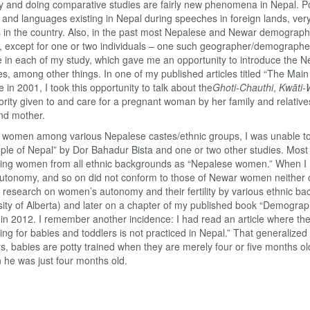
ty and doing comparative studies are fairly new phenomena in Nepal. Pol
d languages existing in Nepal during speeches in foreign lands, very l
 in the country. Also, in the past most Nepalese and Newar demograph
yses, except for one or two individuals – one such geographer/demograph
le in each of my study, which gave me an opportunity to introduce the 
tices, among other things. In one of my published articles titled “The Ma
 in 2001, I took this opportunity to talk about the
Ghoti-Chauthi
,
Kwāti-
rity given to and care for a pregnant woman by her family and relative
nd mother.
 women among various Nepalese castes/ethnic groups, I was unable to
ple of Nepal” by Dor Bahadur Bista and one or two other studies. Most 
izing women from all ethnic backgrounds as “Nepalese women.” When I
us, autonomy, and so on did not conform to those of Newar women neither of
research on women’s autonomy and their fertility by various ethnic ba
ity of Alberta) and later on a chapter of my published book “Demograp
 in 2012. I remember another incidence: I had read an article where the
ning for babies and toddlers is not practiced in Nepal.” That generalize
 babies are potty trained when they are merely four or five months ol
n he was just four months old.