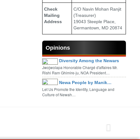
Check
C/O Navin Mohan Ranjit
Mailing
(Treasurer)
Address
19043 Steeple Place,
Germantown, MD 20874
Opinions
Diversity Among the Newars
Jwojwolapa Honorable Chargé d'affaires Mr.
Rishi Ram Ghimire-ju, NOA President…
Newa People by Manik…
Let Us Promote the Identity, Language and
Culture of Newah…