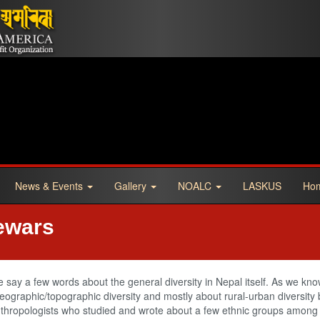
News & Events
Gallery
NOALC
LASKUS
Ho
ewars
e say a few words about the general diversity in Nepal itself. As we kno
graphic/topographic diversity and mostly about rural-urban diversity bu
nthropologists who studied and wrote about a few ethnic groups among