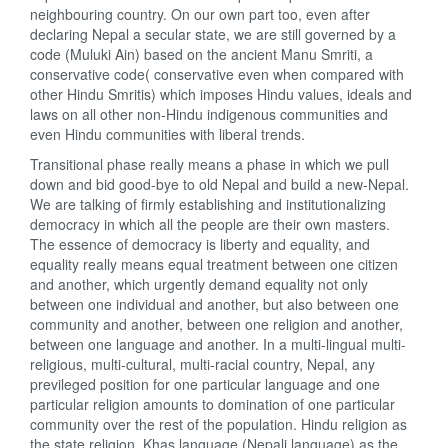
neighbouring country. On our own part too, even after
declaring Nepal a secular state, we are still governed by a
code (Muluki Ain) based on the ancient Manu Smriti, a
conservative code( conservative even when compared with
other Hindu Smritis) which imposes Hindu values, ideals and
laws on all other non-Hindu indigenous communities and
even Hindu communities with liberal trends.
Transitional phase really means a phase in which we pull
down and bid good-bye to old Nepal and build a new-Nepal.
We are talking of firmly establishing and institutionalizing
democracy in which all the people are their own masters.
The essence of democracy is liberty and equality, and
equality really means equal treatment between one citizen
and another, which urgently demand equality not only
between one individual and another, but also between one
community and another, between one religion and another,
between one language and another. In a multi-lingual multi-
religious, multi-cultural, multi-racial country, Nepal, any
previleged position for one particular language and one
particular religion amounts to domination of one particular
community over the rest of the population. Hindu religion as
the state religion, Khas language (Nepali language) as the