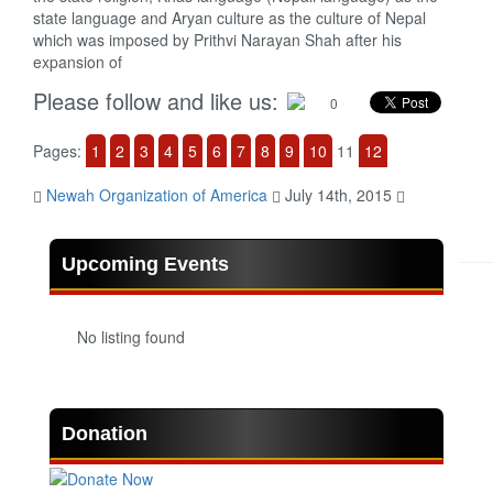
state language and Aryan culture as the culture of Nepal
which was imposed by Prithvi Narayan Shah after his
expansion of
Please follow and like us:
0
Pages:
1
2
3
4
5
6
7
8
9
10
11
12
Newah Organization of America
July 14th, 2015
Upcoming Events
No listing found
Donation