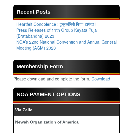
Recent Posts
Heartfelt Condolence : दुनुगलंनिसे बिचाः हायेका !
Press Releases of 11th Group Keyata Puja
(Bratabandha) 2023
NOA’s 22nd National Convention and Annual General
Meeting (AGM) 2023
Membership Form
Please download and complete the form.
Download
NOA PAYMENT OPTIONS
Via Zelle
Newah Organization of America