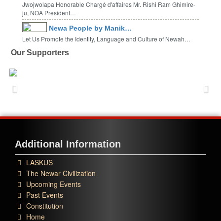
Jwojwolapa Honorable Chargé d'affaires Mr. Rishi Ram Ghimire-
ju, NOA President…
Newa People by Manik…
Let Us Promote the Identity, Language and Culture of Newah…
Our Supporters
Additional Information
LASKUS
The Newar Civilization
Upcoming Events
Past Events
Constitution
Home