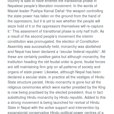
country is said to have entered the transitional phase in
Nepalese people’s liberation movement. In the words of
Maoist leader Pushpa Kamal Dahal “the weapon controlling
the state power has fallen on the ground from the hand of
the oppressors, but it is yet to see whether the people will
sieze hold of it or the oppressors themselves will re-capture
it.” This assesment of transitional phase is only half truth. As
a result of the second people’s movement the interim
constitution was promugated, the election of Constitution
Assembly was successfully held, monarchy was abolished
and Nepal has been declared a “secular federal republic”. All
these are certainly positive gains but although monarchy, the
institution heading the old feudal order is gone, feudal forces
are still maintaining firm grip on all patterns of society and
organs of state power. Likewise, although Nepal has been
declared a secular state, in practice all the vestiges of Hindu
State structure persist. Hindu monarchy is gone but all the
religious ceremonies which were earlier presided by the King
is now being practised by the elected president, thus in fact
substituting Hindu monarchy by Hindu republic. Added to this
a strong movement is being launched for revival of Hindu
State in Nepal with the active support and intervention by
expansionist conservative Hindu political power centres of a