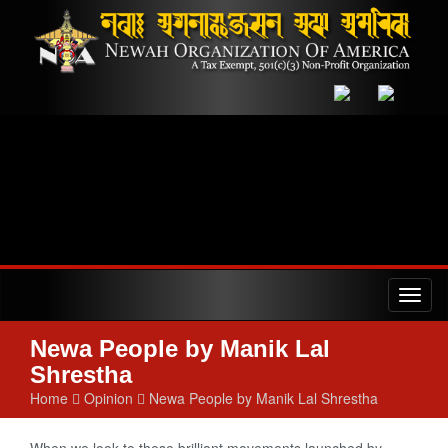
Toggl
naviga
Newa People by Manik Lal
Shrestha
Home
Opinion
Newa People by Manik Lal Shrestha