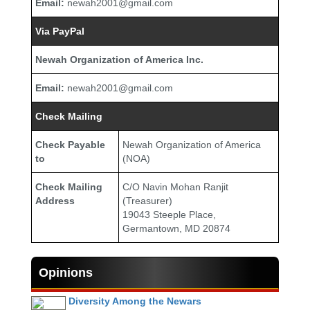
Email:
newah2001@gmail.com
Via PayPal
Newah Organization of America Inc.
Email:
newah2001@gmail.com
Check Mailing
Check Payable
Newah Organization of America
to
(NOA)
Check Mailing
C/O Navin Mohan Ranjit
Address
(Treasurer)
19043 Steeple Place,
Germantown, MD 20874
Opinions
Diversity Among the Newars