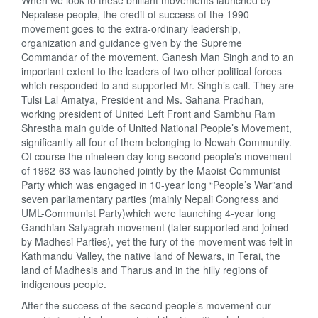
When we look to these brilliant movements launched by
Nepalese people, the credit of success of the 1990
movement goes to the extra-ordinary leadership,
organization and guidance given by the Supreme
Commandar of the movement, Ganesh Man Singh and to an
important extent to the leaders of two other political forces
which responded to and supported Mr. Singh’s call. They are
Tulsi Lal Amatya, President and Ms. Sahana Pradhan,
working president of United Left Front and Sambhu Ram
Shrestha main guide of United National People’s Movement,
significantly all four of them belonging to Newah Community.
Of course the nineteen day long second people’s movement
of 1962-63 was launched jointly by the Maoist Communist
Party which was engaged in 10-year long “People’s War”and
seven parliamentary parties (mainly Nepali Congress and
UML-Communist Party)which were launching 4-year long
Gandhian Satyagrah movement (later supported and joined
by Madhesi Parties), yet the fury of the movement was felt in
Kathmandu Valley, the native land of Newars, in Terai, the
land of Madhesis and Tharus and in the hilly regions of
indigenous people.
After the success of the second people’s movement our