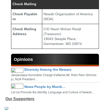
Check Mailing
Check Payable
Newah Organization of America
to
(NOA)
Check Mailing
C/O Navin Mohan Ranjit
Address
(Treasurer)
19043 Steeple Place,
Germantown, MD 20874
Opinions
Diversity Among the Newars
Jwojwolapa Honorable Chargé d'affaires Mr. Rishi Ram Ghimire-
ju, NOA President…
Newa People by Manik…
Let Us Promote the Identity, Language and Culture of Newah…
Our Supporters