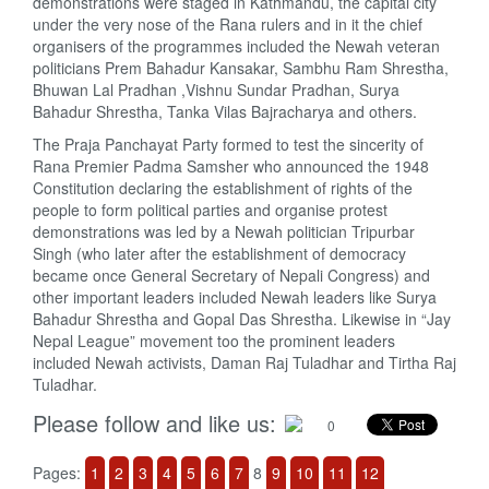
demonstrations were staged in Kathmandu, the capital city
under the very nose of the Rana rulers and in it the chief
organisers of the programmes included the Newah veteran
politicians Prem Bahadur Kansakar, Sambhu Ram Shrestha,
Bhuwan Lal Pradhan ,Vishnu Sundar Pradhan, Surya
Bahadur Shrestha, Tanka Vilas Bajracharya and others.
The Praja Panchayat Party formed to test the sincerity of
Rana Premier Padma Samsher who announced the 1948
Constitution declaring the establishment of rights of the
people to form political parties and organise protest
demonstrations was led by a Newah politician Tripurbar
Singh (who later after the establishment of democracy
became once General Secretary of Nepali Congress) and
other important leaders included Newah leaders like Surya
Bahadur Shrestha and Gopal Das Shrestha. Likewise in “Jay
Nepal League” movement too the prominent leaders
included Newah activists, Daman Raj Tuladhar and Tirtha Raj
Tuladhar.
Please follow and like us:
0
Pages:
1
2
3
4
5
6
7
8
9
10
11
12