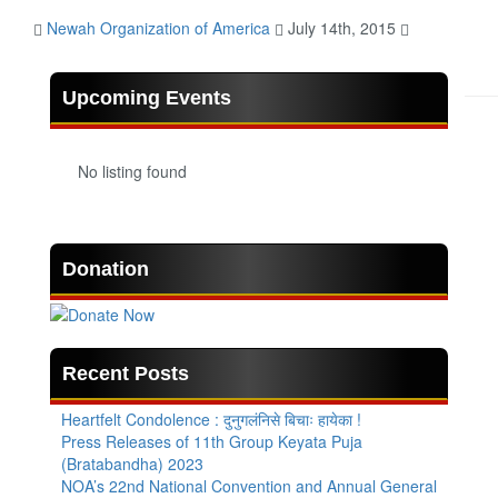
Newah Organization of America
July 14th, 2015
Upcoming Events
No listing found
Donation
Recent Posts
Heartfelt Condolence : दुनुगलंनिसे बिचाः हायेका !
Press Releases of 11th Group Keyata Puja
(Bratabandha) 2023
NOA’s 22nd National Convention and Annual General