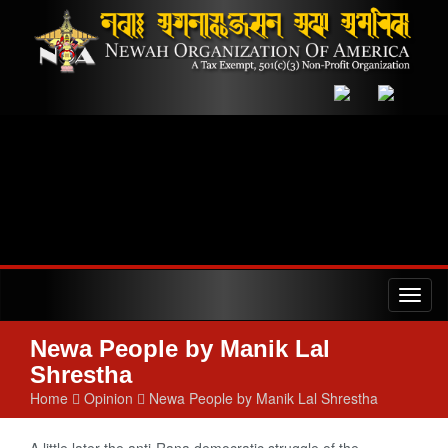
Toggl
naviga
Newa People by Manik Lal
Shrestha
Home
Opinion
Newa People by Manik Lal Shrestha