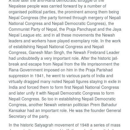
A little later the anti-Rana democratic struggle of the
Nepalese people was carried forward by a number of
organised political parties, the prominent among them being
Nepal Congress (the party formed through mergery of Nepali
National Congress and Nepali Democratic Congress), the
Communist Party of Nepal, the Praja Panchayat and the Jaya
Nepal League etc. and in all these movements the Newah
leaders and workers have played exemplary role. In the work
of establishing Nepali National Congress and Nepali
Congress, Ganesh Man Singh, the Newah Firebrand Leader
had undoubtedly a very important role. After the historic jail-
break and escape from Nepal from the life imprisonment the
Rana Government imposed on him in the Praja Parishad
suppresion in 1941, he went to various parts of India and
virtually dragged many noted Nepali figures staying in exile in
India and forced them to form first Nepali National Congress
and later unify it with Nepali Democratic Congress to form
Nepali Congress. So too in establishing Nepali Democratic
Congress, another Newah veteran politician Prem Bahadur
Kansakar had an important role. He was the founder General
Secretary of the party.
In the historic Satyagrah movement of 1948 a series of mass