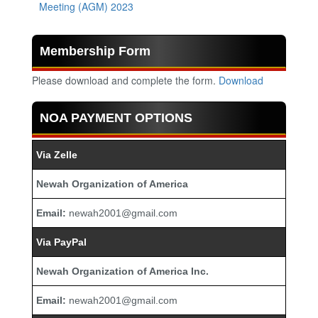
Meeting (AGM) 2023
Membership Form
Please download and complete the form.
Download
NOA PAYMENT OPTIONS
Via Zelle
Newah Organization of America
Email:
newah2001@gmail.com
Via PayPal
Newah Organization of America Inc.
Email:
newah2001@gmail.com