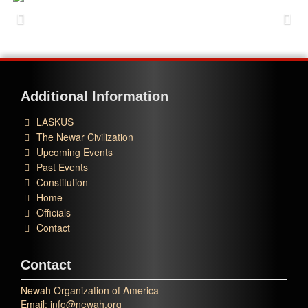
Additional Information
LASKUS
The Newar Civilization
Upcoming Events
Past Events
Constitution
Home
Officials
Contact
Contact
Newah Organization of America
Email: info@newah.org